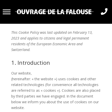

Politique de cookies (UE)
This Cookie Policy was last updated on February 13,
2023 and applies to citizens and legal permanent
residents of the European Economic Area and
Switzerland.
1. Introduction
Our website,
https://ouvragedelafalouse.com/en
(hereinafter: « the website ») uses cookies and other
related technologies (for convenience all technologies
are referred to as « cookies »). Cookies are also placed
by third parties we have engaged. In the document
below we inform you about the use of cookies on our
website.