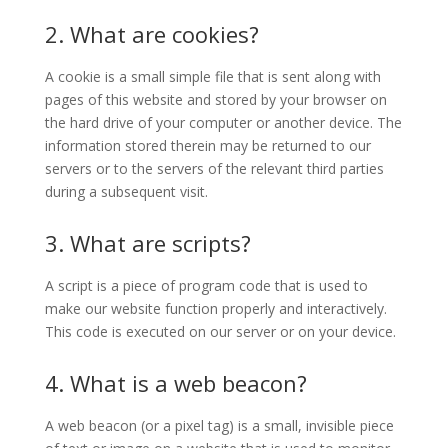
2. What are cookies?
A cookie is a small simple file that is sent along with
pages of this website and stored by your browser on
the hard drive of your computer or another device. The
information stored therein may be returned to our
servers or to the servers of the relevant third parties
during a subsequent visit.
3. What are scripts?
A script is a piece of program code that is used to
make our website function properly and interactively.
This code is executed on our server or on your device.
4. What is a web beacon?
A web beacon (or a pixel tag) is a small, invisible piece