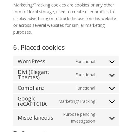
Marketing/Tracking cookies are cookies or any other
form of local storage, used to create user profiles to
display advertising or to track the user on this website
or across several websites for similar marketing
purposes.
6. Placed cookies
WordPress
Functional
Consent
Divi (Elegant
to
Functional
Themes)
Consent
service
to
wordpress
Complianz
Functional
Consent
service
Google
to
divi-
Marketing/Tracking
reCAPTCHA
Consent
service
(elegant-
to
complianz
themes)
Purpose pending
Miscellaneous
service
Consent
investigation
google-
to
recaptcha