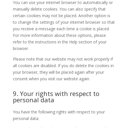
You can use your internet browser to automatically or
manually delete cookies. You can also specify that
certain cookies may not be placed. Another option is
to change the settings of your internet browser so that
you receive a message each time a cookie is placed.
For more information about these options, please
refer to the instructions in the Help section of your
browser.
Please note that our website may not work properly if
all cookies are disabled. If you do delete the cookies in
your browser, they will be placed again after your
consent when you visit our website again.
9. Your rights with respect to
personal data
You have the following rights with respect to your
personal data: