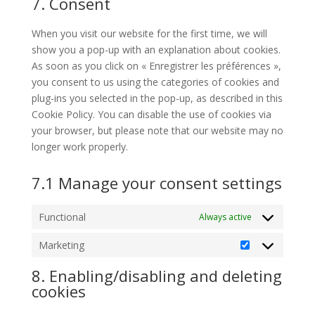
7. Consent
service
miscellaneous
When you visit our website for the first time, we will
show you a pop-up with an explanation about cookies.
As soon as you click on « Enregistrer les préférences »,
you consent to us using the categories of cookies and
plug-ins you selected in the pop-up, as described in this
Cookie Policy. You can disable the use of cookies via
your browser, but please note that our website may no
longer work properly.
7.1 Manage your consent settings
Functional
Always active
Marketing
Marketing
8. Enabling/disabling and deleting
cookies