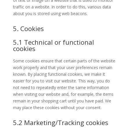
of text or image on a website that is used to monitor
traffic on a website. In order to do this, various data
about you is stored using web beacons.
5. Cookies
5.1 Technical or functional
cookies
Some cookies ensure that certain parts of the website
work properly and that your user preferences remain
known. By placing functional cookies, we make it
easier for you to visit our website. This way, you do
not need to repeatedly enter the same information
when visiting our website and, for example, the items
remain in your shopping cart until you have paid. We
may place these cookies without your consent.
5.2 Marketing/Tracking cookies