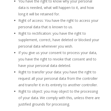
You have the right to know why your personal
data is needed, what will happen to it, and how
long it will be retained for.
Right of access: You have the right to access your
personal data that is known to us.
Right to rectification: you have the right to
supplement, correct, have deleted or blocked your
personal data whenever you wish.
If you give us your consent to process your data,
you have the right to revoke that consent and to
have your personal data deleted.
Right to transfer your data: you have the right to
request all your personal data from the controller
and transfer it in its entirety to another controller.
Right to object: you may object to the processing
of your data. We comply with this, unless there are
justified grounds for processing.