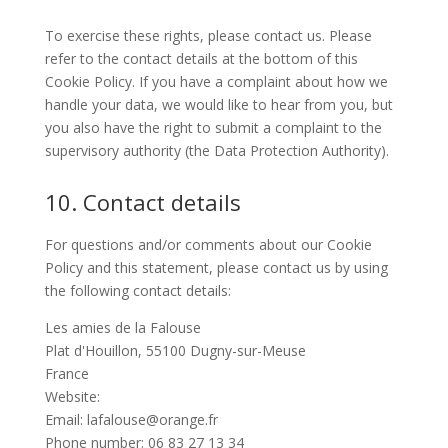
To exercise these rights, please contact us. Please
refer to the contact details at the bottom of this
Cookie Policy. If you have a complaint about how we
handle your data, we would like to hear from you, but
you also have the right to submit a complaint to the
supervisory authority (the Data Protection Authority).
10. Contact details
For questions and/or comments about our Cookie
Policy and this statement, please contact us by using
the following contact details:
Les amies de la Falouse
Plat d'Houillon, 55100 Dugny-sur-Meuse
France
Website:
https://ouvragedelafalouse.com/en
Email:
lafalouse@
orange.fr
Phone number: 06 83 27 13 34