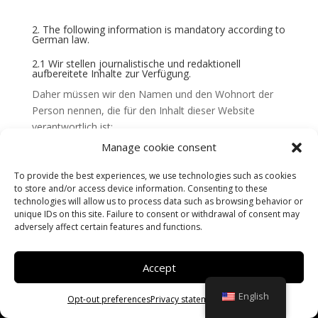
2. The following information is mandatory according to
German law.
2.1 Wir stellen journalistische und redaktionell
aufbereitete Inhalte zur Verfügung.
Daher müssen wir den Namen und den Wohnort der
Person nennen, die für den Inhalt dieser Website
verantwortlich ist:
Manage cookie consent
Verantwortlich für den Inhalt nach § 18 Abs. 2 MStV ist:
Frederic Radet aus Verdun.
To provide the best experiences, we use technologies such as cookies
to store and/or access device information. Consenting to these
technologies will allow us to process data such as browsing behavior or
This site is a realization
DLW Communication
unique IDs on this site. Failure to consent or withdrawal of consent may
adversely affect certain features and functions.
Accept
English
Opt-out preferences
Privacy statement
Imprint