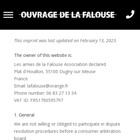

Imprint
This imprint was last updated on February 13, 2023.
The owner of this website is:
Les amies de la Falouse Association declared
Plat d'Houillon, 55100 Dugny-sur-Meuse
France
Email:
lafalouse@
orange.fr
Phone number: 06 83 27 13 34
VAT ID: FR51790595797
1. General
We are not willing or obliged to participate in dispute
resolution procedures before a consumer arbitration
board.