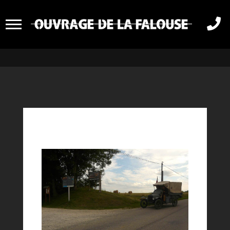
RASSEMBLEMENT

VEHICULE