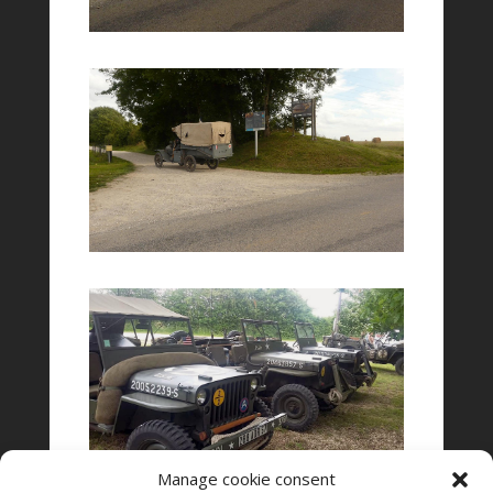
Manage cookie consent