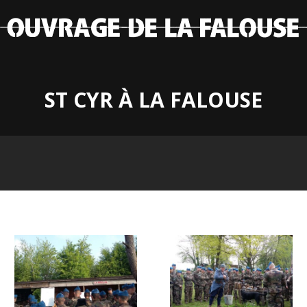
ST CYR À LA FALOUSE