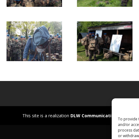
This site is a realization
DLW Communication
To provide 
and/or acces
process data
or withdrawa