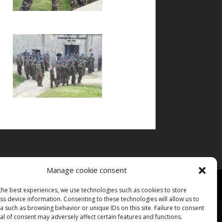
Manage cookie consent
the best experiences, we use technologies such as cookies to store
s device information. Consenting to these technologies will allow us to
 such as browsing behavior or unique IDs on this site. Failure to consent
l of consent may adversely affect certain features and functions.